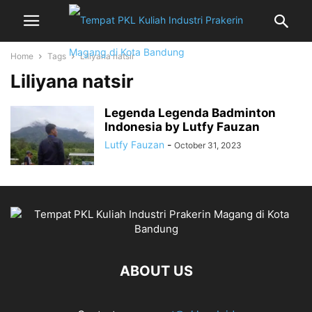
Home
Tags
Liliyana natsir
Liliyana natsir
Legenda Legenda Badminton
Indonesia by Lutfy Fauzan
Lutfy Fauzan
-
October 31, 2023
ABOUT US