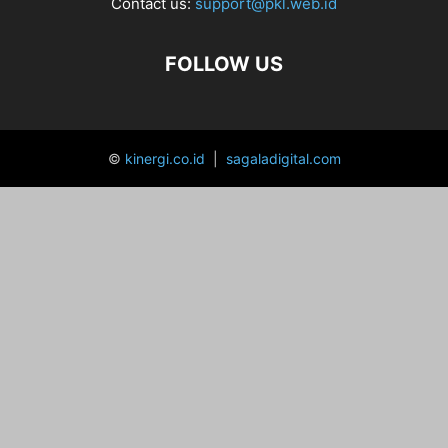
Contact us:
support@pkl.web.id
FOLLOW US
©
kinergi.co.id
|
sagaladigital.com